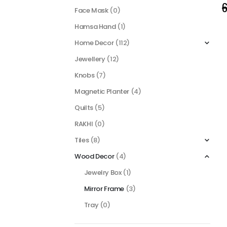
6
Face Mask
(0)
Hamsa Hand
(1)
Home Decor
(112)
Jewellery
(12)
Knobs
(7)
Magnetic Planter
(4)
Quilts
(5)
RAKHI
(0)
Tiles
(8)
Wood Decor
(4)
Jewelry Box
(1)
Mirror Frame
(3)
Tray
(0)