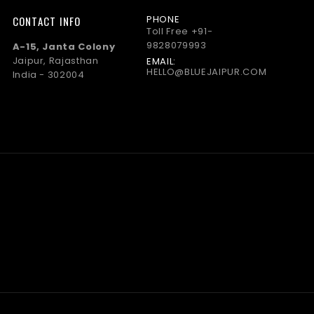
PHONE
CONTACT INFO
Toll Free
+91-
9828079993
A-15, Janta Colony
Jaipur, Rajasthan
EMAIL:
HELLO@BLUEJAIPUR.COM
India - 302004