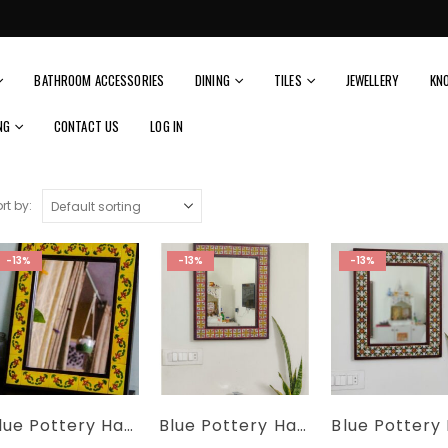
BATHROOM ACCESSORIES
DINING
TILES
JEWELLERY
KN
NG
CONTACT US
LOG IN
rt by:
-13%
-13%
-13%
Blue Pottery Handmade Yellow Floral Tiles Wall Mirror Size 21’x17′
Blue Pottery Handmade Colorful Floral Tiles Wall Mirror Size 21’x17′