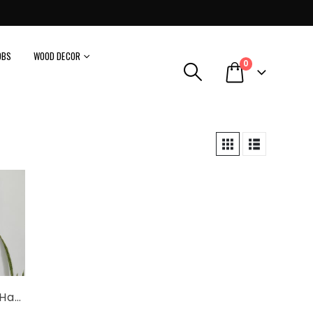
OBS
WOOD DECOR
0
Blue Pottery Handmade White Floral Tiles Wall Mirror Size 21’x17′