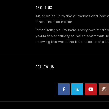
ABOUT US
Art enables us to find ourselves and lose
time- Thomas martin
Introducing you to India’s very own traditi
you to the creativity of Indian craftsman. B
showing this world the blue shades of pott
FOLLOW US