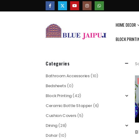
HOME DECOR
BLOCK PRINTI
Categories
So
Bathroom Accessories
(10)
Bedsheets
(0)
Block Printing
(42)
Ceramic Bottle Stopper
(6)
Cushion Covers
(5)
Dining
(28)
Dohar
(10)