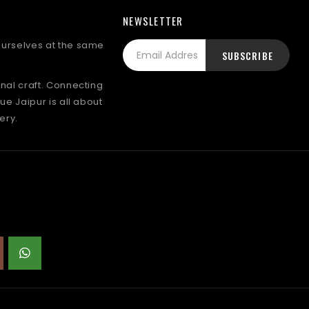
NEWSLETTER
 ourselves at the same
onal craft. Connecting
lue Jaipur is all about
ery.