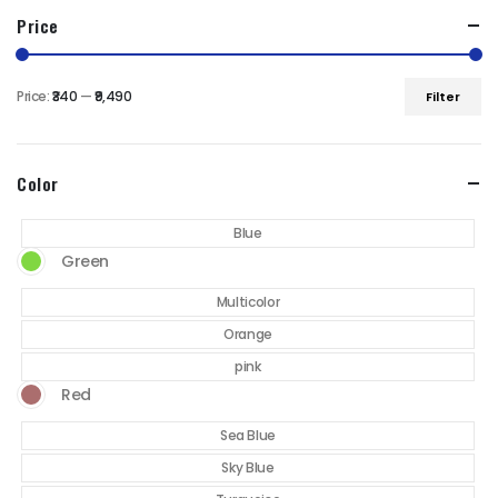
Price
Price:
₹340
—
₹9,490
Filter
Min
Max
price
price
Color
Blue
Green
Multicolor
Orange
pink
Red
Sea Blue
Sky Blue