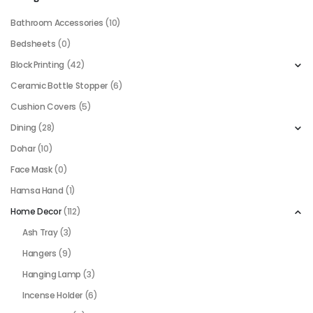
Bathroom Accessories
(10)
Bedsheets
(0)
Block Printing
(42)
Ceramic Bottle Stopper
(6)
Cushion Covers
(5)
Dining
(28)
Dohar
(10)
Face Mask
(0)
Hamsa Hand
(1)
Home Decor
(112)
Ash Tray
(3)
Hangers
(9)
Hanging Lamp
(3)
Incense Holder
(6)