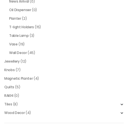
News Arrival
(0)
Oil Dispenser
(0)
Planter
(2)
T-light Holders
(15)
Table Lamp
(3)
Vase
(19)
Wall Decor
(45)
Jewellery
(12)
Knobs
(7)
Magnetic Planter
(4)
Quilts
(5)
RAKHI
(0)
Tiles
(8)
Wood Decor
(4)