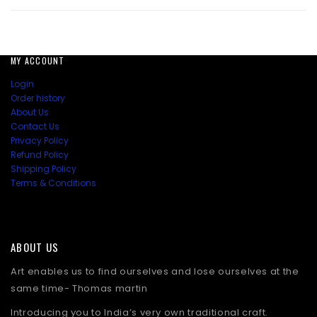
price
price
was:
is:
₹3,448.50.
₹2,241.00.
MY ACCOUNT
Login
Order history
About Us
Contact Us
Privacy Policy
Refund Policy
Shipping Policy
Terms & Conditions
ABOUT US
Art enables us to find ourselves and lose ourselves at the
same time- Thomas martin
Introducing you to India’s very own traditional craft.