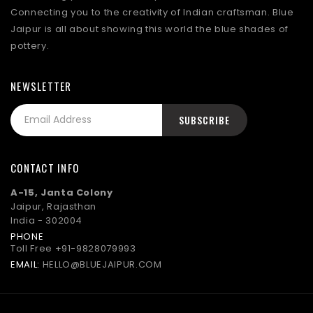
Connecting you to the creativity of Indian craftsman. Blue
Jaipur is all about showing this world the blue shades of
pottery.
NEWSLETTER
CONTACT INFO
A-15, Janta Colony
Jaipur, Rajasthan
India - 302004
PHONE
Toll Free
+91-9828079993
EMAIL:
HELLO@BLUEJAIPUR.COM