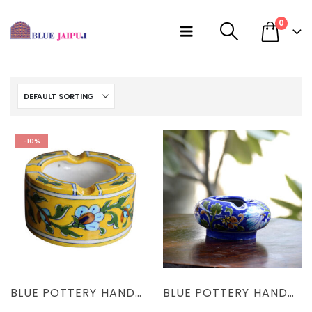
0
-10%
BLUE POTTERY HANDMADE YELLOW FLORAL ASH TRAY
BLUE POTTERY HANDCRAFTED BLUE FLORAL ASH TRAY