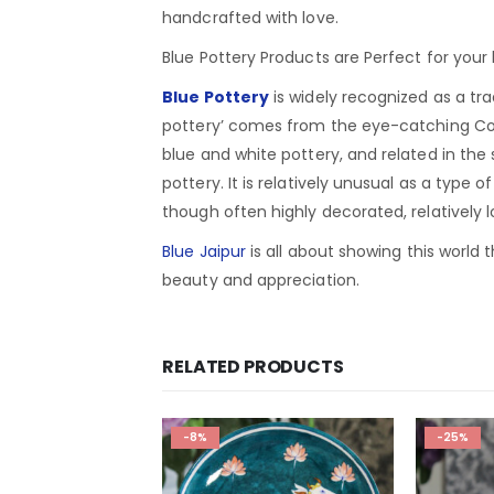
handcrafted with love.
Blue Pottery Products are Perfect for you
Blue Pottery
is widely recognized as a tra
pottery’ comes from the eye-catching Coba
blue and white pottery, and related in the
pottery. It is relatively unusual as a type 
though often highly decorated, relatively 
Blue Jaipur
is all about showing this world t
beauty and appreciation.
RELATED PRODUCTS
-8%
-25%