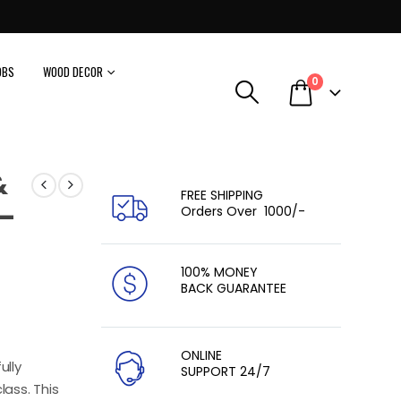
OBS
WOOD DECOR
0
&
FREE SHIPPING
 –
Orders Over ₹ 1000/-
100% MONEY
BACK GUARANTEE
ONLINE
ully
SUPPORT 24/7
lass. This