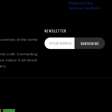
Shipping Policy
Terms & Conditions
NEWSLETTER
 ourselves at the same
onal craft. Connecting
lue Jaipur is all about
ery.