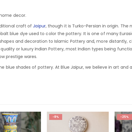
r home decor.
ditional craft of
Jaipur
, though it is Turko-Persian in origin.
The n
lt blue dye used to color the pottery. It is one of many Euras
 shapes and decoration to Islamic Pottery and, more distantly, 
of quality or luxury Indian Pottery, most Indian types being functi
low prestige wares.
he blue shades of pottery. At Blue Jaipur, we believe in art and ar
-8%
-25%