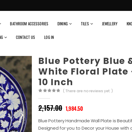
BATHROOM ACCESSORIES
DINING
TILES
JEWELLERY
KN
NG
CONTACT US
LOG IN
Blue Pottery Blue 
White Floral Plate
10 Inch
( There are no reviews yet. )
0
out of 5
Original
Current
2,157.00
1,984.50
price
price
was:
is:
Blue Pottery Handmade Wall Plate is Beautif
₹2,157.00.
₹1,984.50.
Designed for you to Decor your House with c