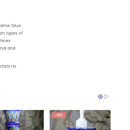
ame ‘blue
ian types of
chines
onal and
tists its
-12%
-14%