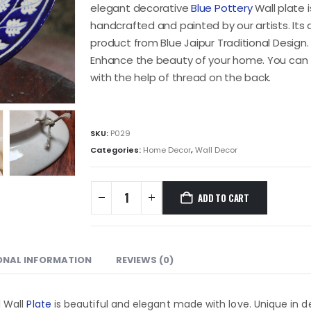
elegant decorative
Blue Pottery
Wall plate is
handcrafted and painted by our artists. Its
product from Blue Jaipur Traditional Design. T
Enhance the beauty of your home. You can 
with the help of thread on the back.
SKU:
P029
Categories:
Home Decor
,
Wall Decor
ADD TO CART
ONAL INFORMATION
REVIEWS (0)
l Wall
Plate
is beautiful and elegant made with love. Unique in d