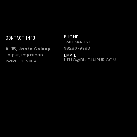
PHONE
CONTACT INFO
Toll Free
+91-
9828079993
A-15, Janta Colony
Jaipur, Rajasthan
EMAIL:
HELLO@BLUEJAIPUR.COM
India - 302004