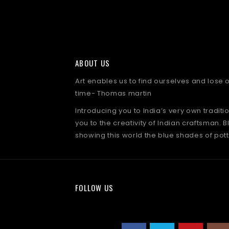
ABOUT US
Art enables us to find ourselves and lose
time- Thomas martin
Introducing you to India’s very own traditi
you to the creativity of Indian craftsman. B
showing this world the blue shades of pott
FOLLOW US