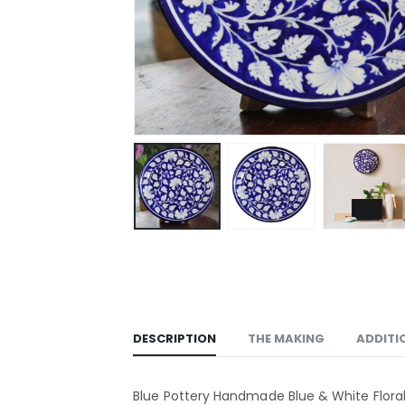
DESCRIPTION
THE MAKING
ADDITI
Blue Pottery Handmade Blue & White Flora