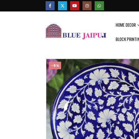
HOME DECOR
BLOCK PRINTI
-8%