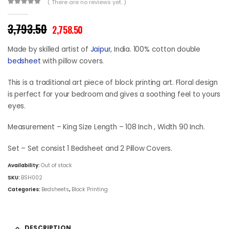
( There are no reviews yet. )
0
out of 5
Original
Current
3,793.50
2,758.50
price
price
was:
is:
Made by skilled artist of
Jaipur
, India. 100% cotton double
₹3,793.50.
₹2,758.50.
bedsheet
with pillow covers.
This is a traditional art piece of block printing art. Floral design
is perfect for your bedroom and gives a soothing feel to yours
eyes.
Measurement – King Size Length – 108 Inch , Width 90 Inch.
Set – Set consist 1 Bedsheet and 2 Pillow Covers.
Availability:
Out of stock
SKU:
BSH002
Categories:
Bedsheets
,
Block Printing
DESCRIPTION