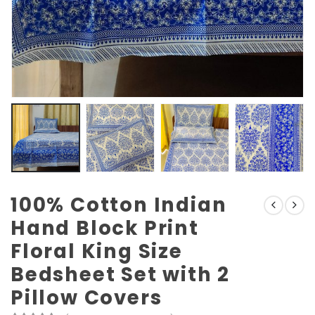
100% Cotton Indian
Hand Block Print
Floral King Size
Bedsheet Set with 2
Pillow Covers