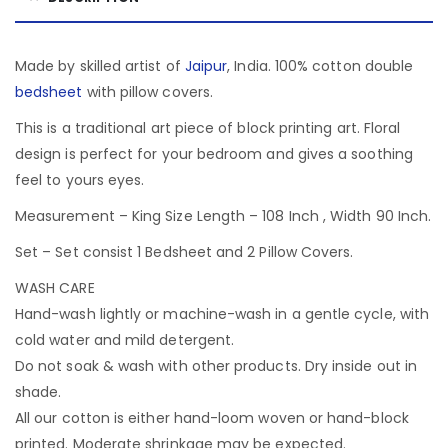
Made by skilled artist of
Jaipur
, India. 100% cotton double
bedsheet
with pillow covers.
This is a traditional art piece of block printing art. Floral
design is perfect for your bedroom and gives a soothing
feel to yours eyes.
Measurement – King Size Length – 108 Inch , Width 90 Inch.
Set – Set consist 1 Bedsheet and 2 Pillow Covers.
WASH CARE
Hand-wash lightly or machine-wash in a gentle cycle, with
cold water and mild detergent.
Do not soak & wash with other products. Dry inside out in
shade.
All our cotton is either hand-loom woven or hand-block
printed. Moderate shrinkage may be expected.