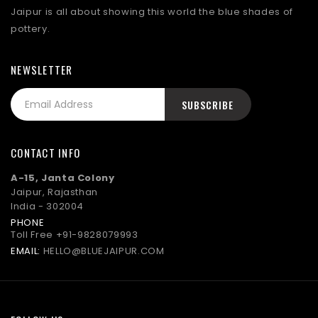
Jaipur is all about showing this world the blue shades of
pottery.
NEWSLETTER
CONTACT INFO
A-15, Janta Colony
Jaipur, Rajasthan
India - 302004
PHONE
Toll Free
+91-9828079993
EMAIL:
HELLO@BLUEJAIPUR.COM