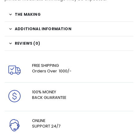
THE MAKING
ADDITIONAL INFORMATION
REVIEWS (0)
FREE SHIPPING
Orders Over ₹ 1000/-
100% MONEY
BACK GUARANTEE
ONLINE
SUPPORT 24/7