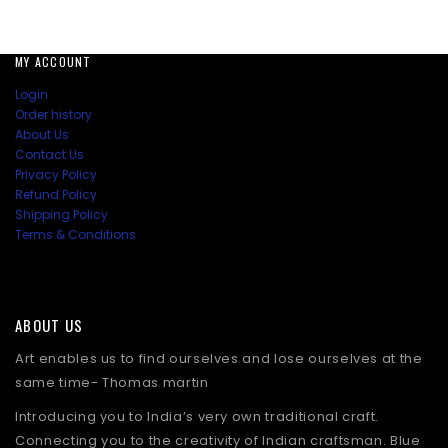
MY ACCOUNT
Login
Order history
About Us
Contact Us
Privacy Policy
Refund Policy
Shipping Policy
Terms & Conditions
ABOUT US
Art enables us to find ourselves and lose ourselves at the
same time- Thomas martin
Introducing you to India’s very own traditional craft.
Connecting you to the creativity of Indian craftsman. Blue