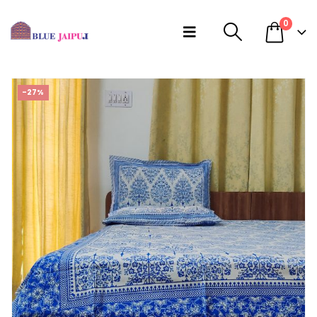
0
-27%