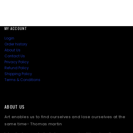
MY ACCOUNT
Login
Order history
About Us
Contact Us
Privacy Policy
Refund Policy
Shipping Policy
Terms & Conditions
ABOUT US
Art enables us to find ourselves and lose ourselves at the
same time- Thomas martin