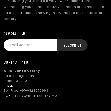
Introducing you to India’s very own traditional craft.
Connecting you to the creativity of Indian craftsman. Blue
Jaipur is all about showing this world the blue shades of
pottery.
NEWSLETTER
CONTACT INFO
A-15, Janta Colony
Jaipur, Rajasthan
India - 302004
PHONE
Toll Free
+91-9828079993
EMAIL:
HELLO@BLUEJAIPUR.COM