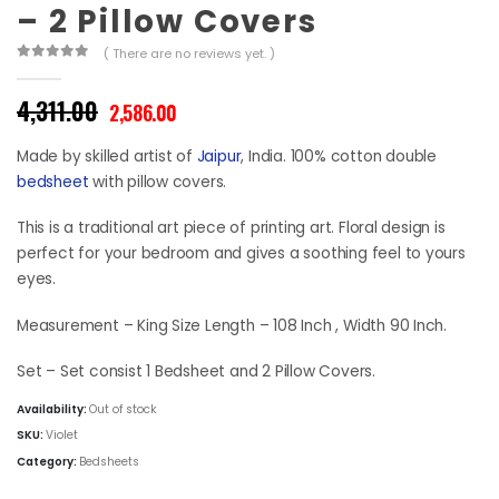
– 2 Pillow Covers
( There are no reviews yet. )
0
out of 5
Original
Current
4,311.00
2,586.00
price
price
was:
is:
Made by skilled artist of
Jaipur
, India. 100% cotton double
₹4,311.00.
₹2,586.00.
bedsheet
with pillow covers.
This is a traditional art piece of printing art. Floral design is
perfect for your bedroom and gives a soothing feel to yours
eyes.
Measurement – King Size Length – 108 Inch , Width 90 Inch.
Set – Set consist 1 Bedsheet and 2 Pillow Covers.
Availability:
Out of stock
SKU:
Violet
Category:
Bedsheets