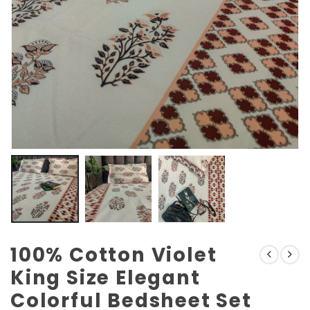
100% Cotton Violet
King Size Elegant
Colorful Bedsheet Set