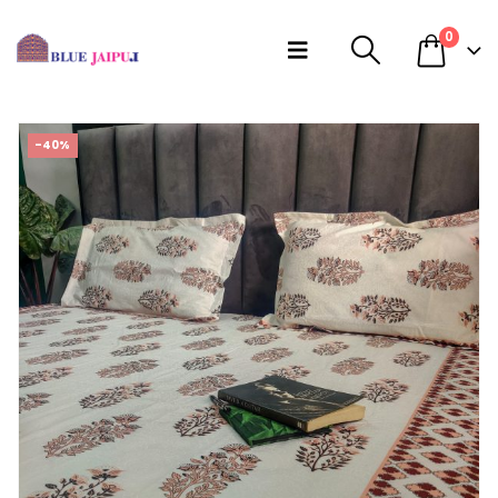
0
-40%