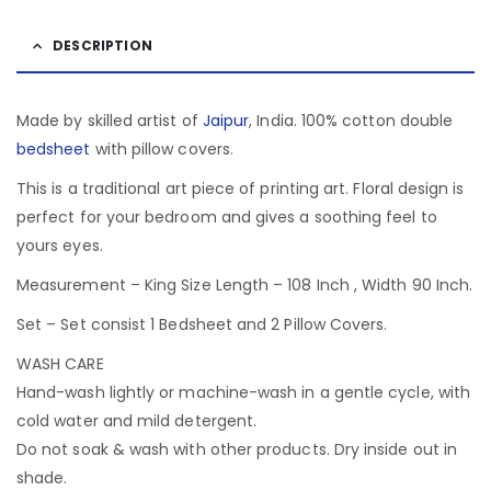
DESCRIPTION
Made by skilled artist of
Jaipur
, India. 100% cotton double
bedsheet
with pillow covers.
This is a traditional art piece of printing art. Floral design is
perfect for your bedroom and gives a soothing feel to
yours eyes.
Measurement – King Size Length – 108 Inch , Width 90 Inch.
Set – Set consist 1 Bedsheet and 2 Pillow Covers.
WASH CARE
Hand-wash lightly or machine-wash in a gentle cycle, with
cold water and mild detergent.
Do not soak & wash with other products. Dry inside out in
shade.