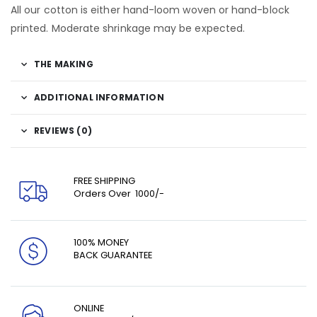
All our cotton is either hand-loom woven or hand-block
printed. Moderate shrinkage may be expected.
THE MAKING
ADDITIONAL INFORMATION
REVIEWS (0)
FREE SHIPPING
Orders Over ₹ 1000/-
100% MONEY
BACK GUARANTEE
ONLINE