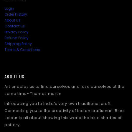
Login
Order history
About Us
Contact Us
Privacy Policy
Refund Policy
Shipping Policy
Terms & Conditions
ABOUT US
Art enables us to find ourselves and lose ourselves at the
same time- Thomas martin
Introducing you to India’s very own traditional craft.
Connecting you to the creativity of Indian craftsman. Blue
Jaipur is all about showing this world the blue shades of
pottery.