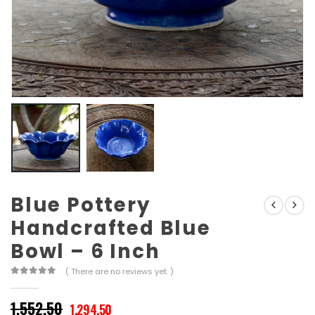
Blue Pottery
Handcrafted Blue
Bowl – 6 Inch
( There are no reviews yet. )
0
out of 5
Original
Current
1,552.50
1,294.50