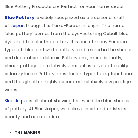
Blue Pottery Products are Perfect for your home decor.
Blue Pottery
is widely recognized as a traditional craft
of
Jaipur
, though it is Turko-Persian in origin.
The name
‘blue pottery’ comes from the eye-catching Cobalt blue
dye used to color the pottery. It is one of many Eurasian
types of blue and white pottery, and related in the shapes
and decoration to Islamic Pottery and, more distantly,
chines pottery. It is relatively unusual as a type of quality
or luxury Indian Pottery, most Indian types being functional
and though often highly decorated, relatively low prestige
wares.
Blue Jaipur
is all about showing this world the blue shades
of pottery. At Blue Jaipur, we believe in art and artists its
beauty and appreciation.
THE MAKING