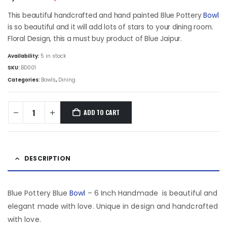
price
price
was:
is:
This beautiful handcrafted and hand painted Blue Pottery
Bowl
₹1,552.50.
₹1,294.50.
is so beautiful and it will add lots of stars to your dining room.
Floral Design, this a must buy product of Blue Jaipur.
Availability:
5 in stock
SKU:
BD001
Categories:
Bowls
,
Dining
ADD TO CART
DESCRIPTION
Blue Pottery Blue
Bowl
– 6 Inch Handmade is beautiful and
elegant made with love. Unique in design and handcrafted
with love.