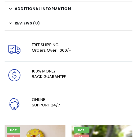
ADDITIONAL INFORMATION
REVIEWS (0)
FREE SHIPPING
Orders Over ₹ 1000/-
100% MONEY
BACK GUARANTEE
ONLINE
SUPPORT 24/7
HOT
HOT