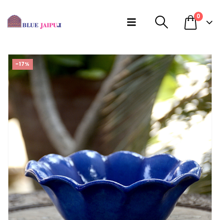
0
-17%