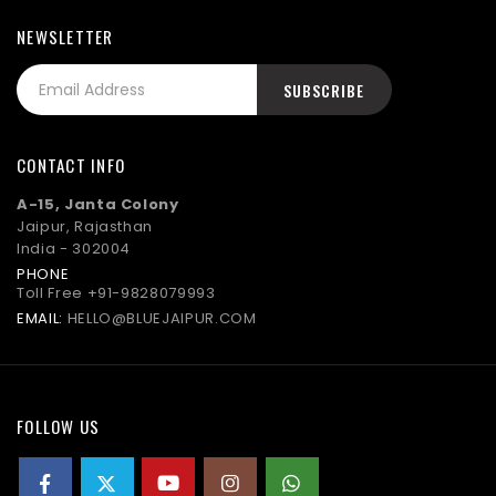
NEWSLETTER
CONTACT INFO
A-15, Janta Colony
Jaipur, Rajasthan
India - 302004
PHONE
Toll Free
+91-9828079993
EMAIL:
HELLO@BLUEJAIPUR.COM
FOLLOW US