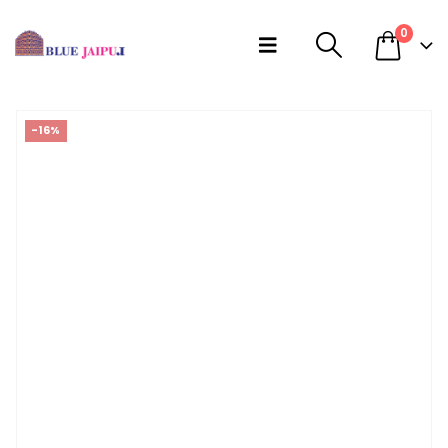
0
-16%