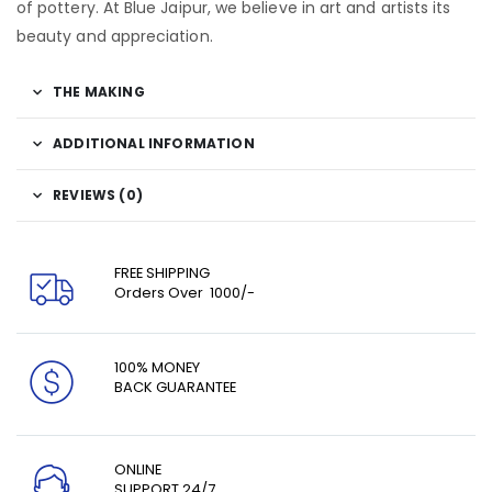
of pottery. At Blue Jaipur, we believe in art and artists its
beauty and appreciation.
THE MAKING
ADDITIONAL INFORMATION
REVIEWS (0)
FREE SHIPPING
Orders Over ₹ 1000/-
100% MONEY
BACK GUARANTEE
ONLINE
SUPPORT 24/7