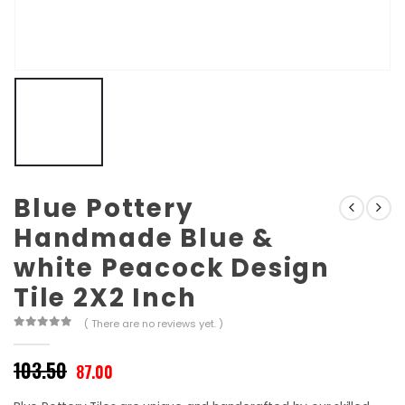
Blue Pottery
Handmade Blue &
white Peacock Design
Tile 2X2 Inch
( There are no reviews yet. )
0
out of 5
Original
Current
103.50
87.00
price
price