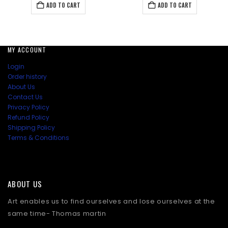
was:
is:
was:
is:
ADD TO CART
ADD TO CART
₹138.00.
₹112.50.
₹147.00.
₹138.00
MY ACCOUNT
Login
Order history
About Us
Contact Us
Privacy Policy
Refund Policy
Shipping Policy
Terms & Conditions
ABOUT US
Art enables us to find ourselves and lose ourselves at the
same time- Thomas martin