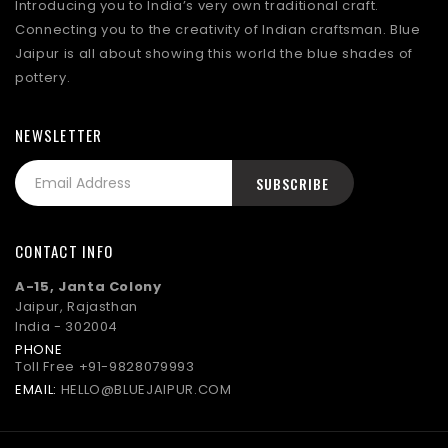
Introducing you to India’s very own traditional craft.
Connecting you to the creativity of Indian craftsman. Blue
Jaipur is all about showing this world the blue shades of
pottery.
NEWSLETTER
CONTACT INFO
A-15, Janta Colony
Jaipur, Rajasthan
India - 302004
PHONE
Toll Free
+91-9828079993
EMAIL:
HELLO@BLUEJAIPUR.COM