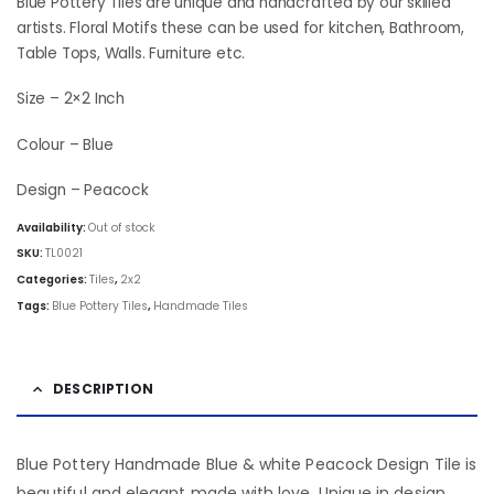
was:
is:
Blue Pottery Tiles are unique and handcrafted by our skilled
₹103.50.
₹87.00.
artists. Floral Motifs these can be used for kitchen, Bathroom,
Table Tops, Walls. Furniture etc.
Size – 2×2 Inch
Colour – Blue
Design – Peacock
Availability:
Out of stock
SKU:
TL0021
Categories:
Tiles
,
2x2
Tags:
Blue Pottery Tiles
,
Handmade Tiles
DESCRIPTION
Blue Pottery Handmade Blue & white Peacock Design Tile is
beautiful and elegant made with love. Unique in design