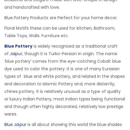
and handcrafted with love.
Blue Pottery Products are Perfect for your home decor.
Floral Motifs these can be used for kitchen, Bathroom,
Table Tops, Walls. Furniture etc.
Blue Pottery
is widely recognized as a traditional craft
of
Jaipur
, though it is Turko-Persian in origin.
The name
‘blue pottery’ comes from the eye-catching Cobalt blue
dye used to color the pottery. It is one of many Eurasian
types of blue and white pottery, and related in the shapes
and decoration to Islamic Pottery and, more distantly,
chines pottery. It is relatively unusual as a type of quality
or luxury Indian Pottery, most Indian types being functional
and though often highly decorated, relatively low prestige
wares.
Blue Jaipur
is all about showing this world the blue shades