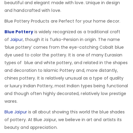
beautiful and elegant made with love. Unique in design
and handcrafted with love.
Blue Pottery Products are Perfect for your home decor.
Blue Pottery
is widely recognized as a traditional craft
of
Jaipur
, though it is Turko-Persian in origin.
The name
‘blue pottery’ comes from the eye-catching Cobalt blue
dye used to color the pottery. It is one of many Eurasian
types of blue and white pottery, and related in the shapes
and decoration to Islamic Pottery and, more distantly,
chines pottery. It is relatively unusual as a type of quality
or luxury Indian Pottery, most Indian types being functional
and though often highly decorated, relatively low prestige
wares.
Blue Jaipur
is all about showing this world the blue shades
of pottery. At Blue Jaipur, we believe in art and artists its
beauty and appreciation.