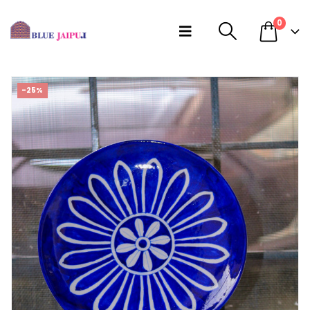
0
-25%