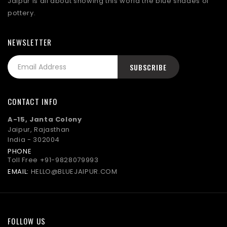
Jaipur is all about showing this world the blue shades of
pottery.
NEWSLETTER
CONTACT INFO
A-15, Janta Colony
Jaipur, Rajasthan
India - 302004
PHONE
Toll Free
+91-9828079993
EMAIL:
HELLO@BLUEJAIPUR.COM
FOLLOW US