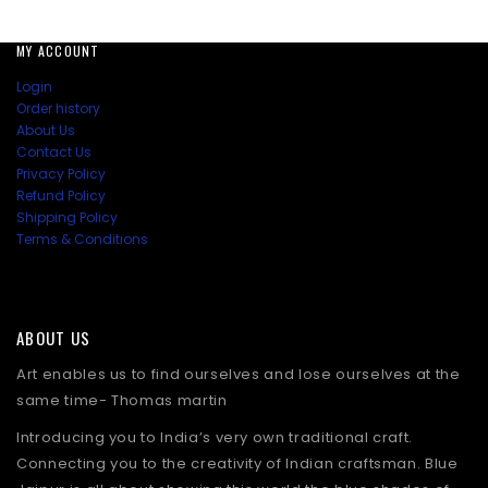
MY ACCOUNT
Login
Order history
About Us
Contact Us
Privacy Policy
Refund Policy
Shipping Policy
Terms & Conditions
ABOUT US
Art enables us to find ourselves and lose ourselves at the
same time- Thomas martin
Introducing you to India’s very own traditional craft.
Connecting you to the creativity of Indian craftsman. Blue