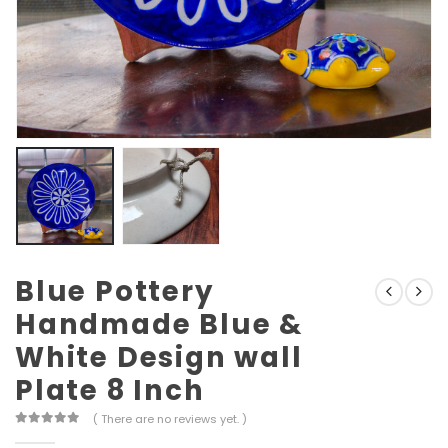
Blue Pottery
Handmade Blue &
White Design wall
Plate 8 Inch
( There are no reviews yet. )
0
out of 5