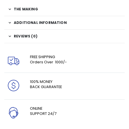
THE MAKING
ADDITIONAL INFORMATION
REVIEWS (0)
FREE SHIPPING
Orders Over ₹ 1000/-
100% MONEY
BACK GUARANTEE
ONLINE
SUPPORT 24/7