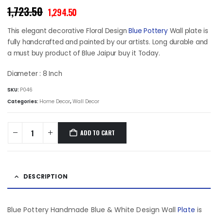
Original
Current
1,723.50
1,294.50
price
price
was:
is:
This elegant decorative Floral Design
Blue Pottery
Wall plate is
₹1,723.50.
₹1,294.50.
fully handcrafted and painted by our artists. Long durable and
a must buy product of Blue Jaipur buy it Today.
Diameter : 8 Inch
SKU:
P046
Categories:
Home Decor
,
Wall Decor
ADD TO CART
DESCRIPTION
Blue Pottery Handmade Blue & White Design Wall
Plate
is