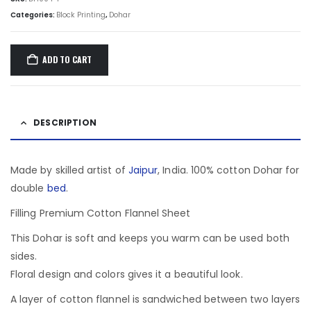
Categories:
Block Printing
,
Dohar
ADD TO CART
DESCRIPTION
Made by skilled artist of
Jaipur
, India. 100% cotton Dohar for
double
bed
.
Filling Premium Cotton Flannel Sheet
This Dohar is soft and keeps you warm can be used both
sides.
Floral design and colors gives it a beautiful look.
A layer of cotton flannel is sandwiched between two layers