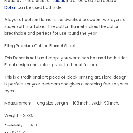
was:
is:
Made by skilled artist of
Jaipur
, India. 100% cotton double
₹6,898.50.
₹5,173.50.
Dohar
can be used both side.
A layer of cotton flannel is sandwiched between two layers of
super soft mul fabric. The cotton flannel makes the dohar
breathable and perfect for use round the year.
Filling Premium Cotton Flannel Sheet
This Dohar is soft and keeps you warm can be used both sides.
Floral design and colors gives it a beautiful look.
This is a traditional art piece of block printing art. Floral design
is perfect for your bedroom and gives a soothing feel to yours
eyes.
Measurement – King Size Length – 108 Inch , Width 90 Inch.
Weight – 2 KG.
Availability:
1 in stock
SKU:
DH004-1