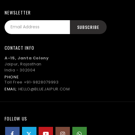
NEWSLETTER
CONTACT INFO
A-15, Janta Colony
Jaipur, Rajasthan
India - 302004
PHONE
Toll Free
+91-9828079993
EMAIL:
HELLO@BLUEJAIPUR.COM
FOLLOW US