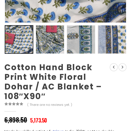
Cotton Hand Block
Print White Floral
Dohar / AC Blanket –
108″X90″
( There are no reviews yet. )
0
out of 5
Original
Current
6,898.50
5,173.50
price
price