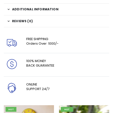
ADDITIONAL INFORMATION
REVIEWS (0)
FREE SHIPPING
Orders Over ₹ 1000/-
100% MONEY
BACK GUARANTEE
ONLINE
SUPPORT 24/7
HOT
HOT