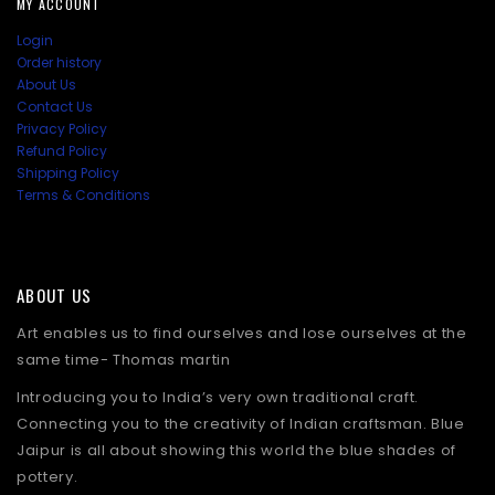
MY ACCOUNT
Login
Order history
About Us
Contact Us
Privacy Policy
Refund Policy
Shipping Policy
Terms & Conditions
ABOUT US
Art enables us to find ourselves and lose ourselves at the
same time- Thomas martin
Introducing you to India’s very own traditional craft.
Connecting you to the creativity of Indian craftsman. Blue
Jaipur is all about showing this world the blue shades of
pottery.