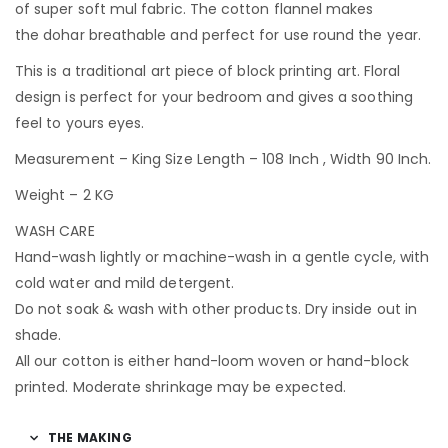
of super soft mul fabric. The cotton flannel makes
the dohar breathable and perfect for use round the year.
This is a traditional art piece of block printing art. Floral
design is perfect for your bedroom and gives a soothing
feel to yours eyes.
Measurement – King Size Length – 108 Inch , Width 90 Inch.
Weight – 2 KG
WASH CARE
Hand-wash lightly or machine-wash in a gentle cycle, with
cold water and mild detergent.
Do not soak & wash with other products. Dry inside out in
shade.
All our cotton is either hand-loom woven or hand-block
printed. Moderate shrinkage may be expected.
THE MAKING