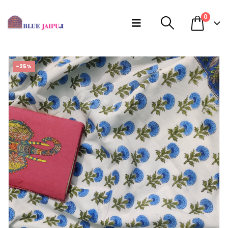
0
-25%