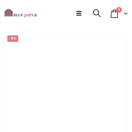
0
-8%