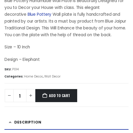
was:
is:
Blue Pottery Handmade Wall Plate is Beautifully Designed for
₹2,157.00.
₹1,984.50.
you to Decor your House with class. This elegant
decorative
Blue Pottery
Wall plate is fully handcrafted and
painted by our artists. Its a must buy product from Blue Jaipur
Traditional Design. This Will Enhance the beauty of your home.
You can the plate with the help of thread on the back.
Size – 10 Inch
Design – Elephant
SKU:
P014
Categories:
Home Decor
,
Wall Decor
ADD TO CART
DESCRIPTION