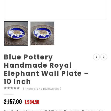
Blue Pottery
Handmade Royal
Elephant Wall Plate –
10 Inch
( There are no reviews yet. )
0
out of 5
Original
Current
2,157.00
1,984.50
price
price