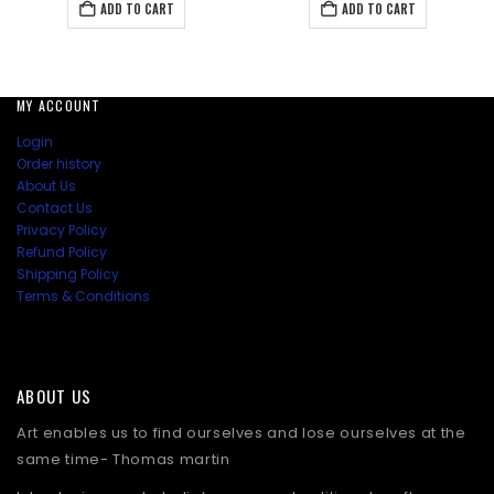
was:
is:
was:
is:
ADD TO CART
ADD TO CART
₹2,157.00.
₹1,984.50.
₹1,467.00.
₹1,294
MY ACCOUNT
Login
Order history
About Us
Contact Us
Privacy Policy
Refund Policy
Shipping Policy
Terms & Conditions
ABOUT US
Art enables us to find ourselves and lose ourselves at the
same time- Thomas martin