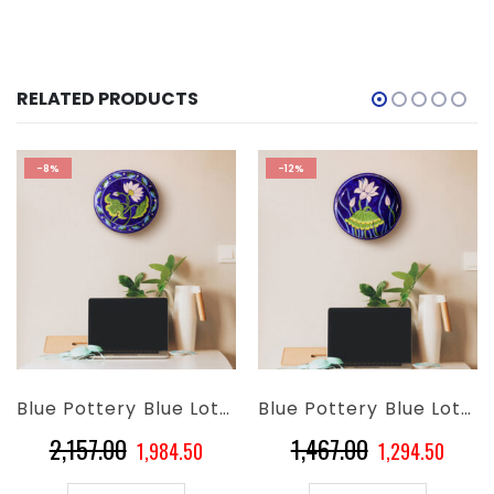
RELATED PRODUCTS
-8%
-12%
Blue Pottery Blue Lotus Flower Wall Plate – 10 Inch
Blue Pottery Blue Lotus Floral Wall Plate – 8 Inch
Original
Current
Original
Curre
2,157.00
1,467.00
1,984.50
1,294.50
price
price
price
price