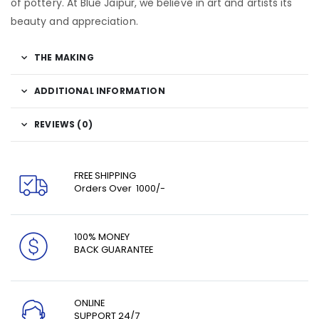
of pottery. At Blue Jaipur, we believe in art and artists its
beauty and appreciation.
THE MAKING
ADDITIONAL INFORMATION
REVIEWS (0)
FREE SHIPPING
Orders Over ₹ 1000/-
100% MONEY
BACK GUARANTEE
ONLINE
SUPPORT 24/7