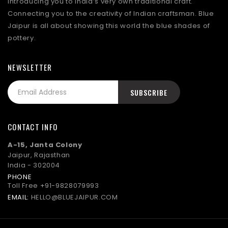
Introducing you to India’s very own traditional craft.
Connecting you to the creativity of Indian craftsman. Blue
Jaipur is all about showing this world the blue shades of
pottery.
NEWSLETTER
CONTACT INFO
A-15, Janta Colony
Jaipur, Rajasthan
India - 302004
PHONE
Toll Free
+91-9828079993
EMAIL:
HELLO@BLUEJAIPUR.COM