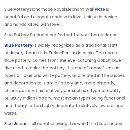
Blue Pottery Handmade Royal Elephant Wall
Plate
is
beautiful and elegant made with love. Unique in design
and handcrafted with love.
Blue Pottery Products are Perfect for your home decor.
Blue Pottery
is widely recognized as a traditional craft
of
Jaipur
, though it is Turko-Persian in origin.
The name
‘blue pottery’ comes from the eye-catching Cobalt blue
dye used to color the pottery. It is one of many Eurasian
types of blue and white pottery, and related in the shapes
and decoration to Islamic Pottery and, more distantly,
chines pottery. It is relatively unusual as a type of quality
or luxury Indian Pottery, most Indian types being functional
and though often highly decorated, relatively low prestige
wares.
Blue Jaipur
is all about showing this world the blue shades